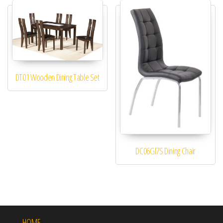
DT01 Wooden Dining Table Set
DC06GI7S Dining Chair
HOME