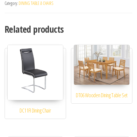
Category:
DINING TABLE & CHAIRS
Related products
DT06 Wooden Dining Table Set
DC11FI Dining Chair