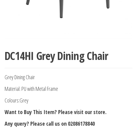
DC14HI Grey Dining Chair
Grey Dining Chair
Material: PU with Metal Frame
Colours:Grey
Want to Buy This Item? Please visit our store.
Any query? Please call us on 02086178840