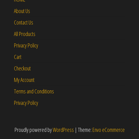
About Us
Contact Us
All Products
Privacy Policy
Cart
Checkout
My Account
Terms and Conditions
Privacy Policy
Proudly powered by
WordPress
|
Theme:
Envo eCommerce