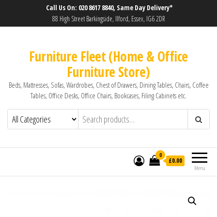
Call Us On: 020 8617 8840, Same Day Delivery*
88 High Street Barkingside, Ilford, Essex, IG6 2DR
Furniture Fleet (Home & Office
Furniture Store)
Beds, Mattresses, Sofas, Wardrobes, Chest of Drawers, Dining Tables, Chairs, Coffee
Tables, Office Desks, Office Chairs, Bookcases, Filing Cabinets etc.
0
£0.00
Menu