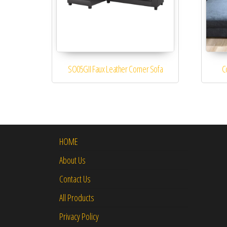
SO05GII Faux Leather Corner Sofa
C
HOME
About Us
Contact Us
All Products
Privacy Policy