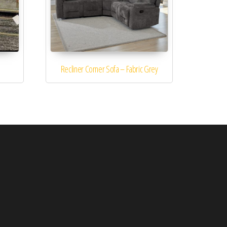
Recliner Corner Sofa – Fabric Grey