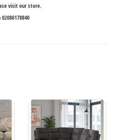
se visit our store.
n 02086178840