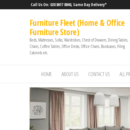
Call Us On: 020 8617 8840, Same Day Delivery*
Furniture Fleet (Home & Office
Furniture Store)
Beds, Mattresses, Sofas, Wardrobes, Chest of Drawers, Dining Tables,
Chairs, Coffee Tables, Office Desks, Office Chairs, Bookcases, Filing
Cabinets etc.
HOME
ABOUT US
CONTACT US
ALL 