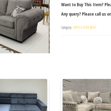
Want to Buy This Item? Plea
Any query? Please call us o
Category:
SOFAS & SOFA BEDS