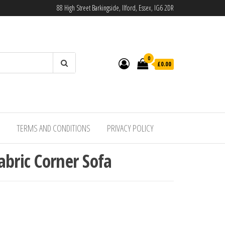
88 High Street Barkingside, Ilford, Essex, IG6 2DR
0
£0.00
TERMS AND CONDITIONS
PRIVACY POLICY
abric Corner Sofa