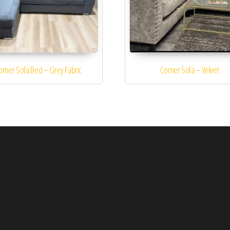
orner Sofa Bed – Grey Fabric
Corner Sofa – Velvet