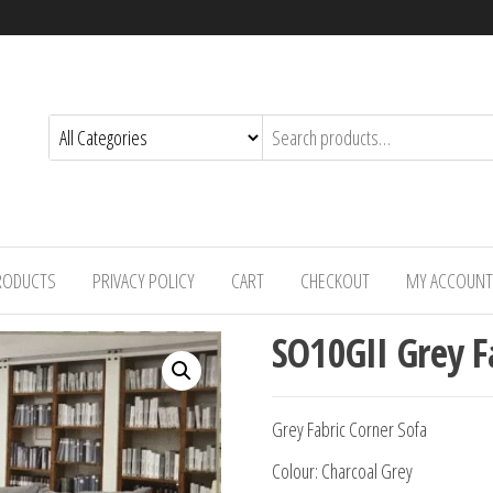
PRODUCTS
PRIVACY POLICY
CART
CHECKOUT
MY ACCOUNT
SO10GII Grey F
Grey Fabric Corner Sofa
Colour: Charcoal Grey