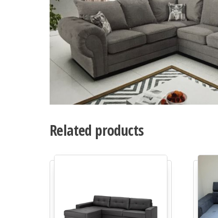
Related products