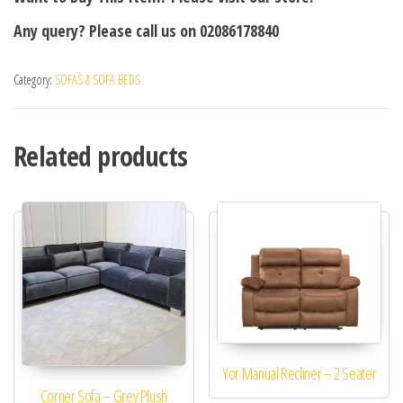
Any query? Please call us on 02086178840
Category:
SOFAS & SOFA BEDS
Related products
Yor Manual Recliner – 2 Seater
Corner Sofa – Grey Plush