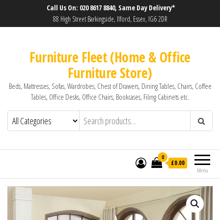
Call Us On: 020 8617 8840, Same Day Delivery*
88 High Street Barkingside, Ilford, Essex, IG6 2DR
Furniture Fleet (Home & Office
Furniture Store)
Beds, Mattresses, Sofas, Wardrobes, Chest of Drawers, Dining Tables, Chairs, Coffee
Tables, Office Desks, Office Chairs, Bookcases, Filing Cabinets etc.
0
£0.00
Menu