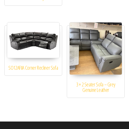
SO12AFIIA Corner Recliner Sofa
3 + 2 Seater Sofa – Grey
Genuine Leather