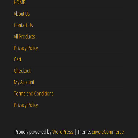
HOME
About Us
Contact Us
All Products
Privacy Policy
Cart
Checkout
My Account
Terms and Conditions
Privacy Policy
Proudly powered by
WordPress
|
Theme:
Envo eCommerce