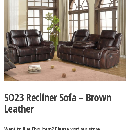
SO23 Recliner Sofa – Brown
Leather
Want to Buy This Item? Please visit our store.